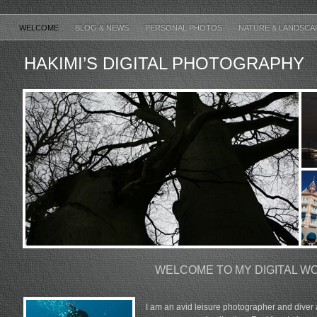
WELCOME
BLOG & NEWS
PERSONAL PHOTOS
NATURE & LANDSCA
HAKIMI’S DIGITAL PHOTOGRAPHY
WELCOME TO MY DIGITAL W
I am an avid leisure photographer and diver