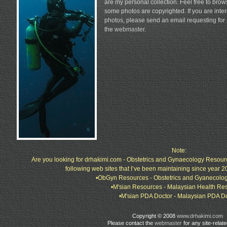
are my personal collection. Feel free to bro
some photos are copyrighted. If you are inter
photos, please send an email requesting for
the
webmaster
.
Note:
Are you looking for drhakimi.com - Obstetrics and Gynaecology Resour
following web sites that I’ve been maintaining since year 2
•ObGyn Resources - Obstetrics and Gyanecolo
•M'sian Resources - Malaysian Health Re
•M'sian PDA Doctor - Malaysian PDA D
Copyright © 2008
www.drhakimi.com
Please contact the
webmaster
for any site-relat